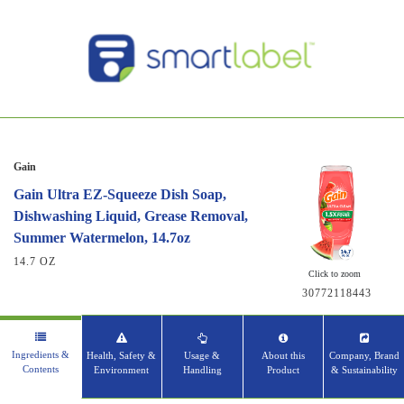
Gain
Gain Ultra EZ-Squeeze Dish Soap,
Dishwashing Liquid, Grease Removal,
Summer Watermelon, 14.7oz
14.7 OZ
Click to zoom
30772118443
Ingredients &
Health, Safety &
Usage &
About this
Company, Brand
Contents
Environment
Handling
Product
& Sustainability