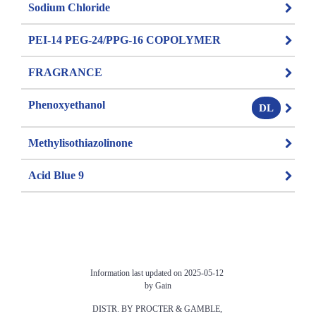
Sodium Chloride
PEI-14 PEG-24/PPG-16 COPOLYMER
FRAGRANCE
Phenoxyethanol
DL
Methylisothiazolinone
Acid Blue 9
Information last updated on 2025-05-12 
by Gain
DISTR. BY PROCTER & GAMBLE, 