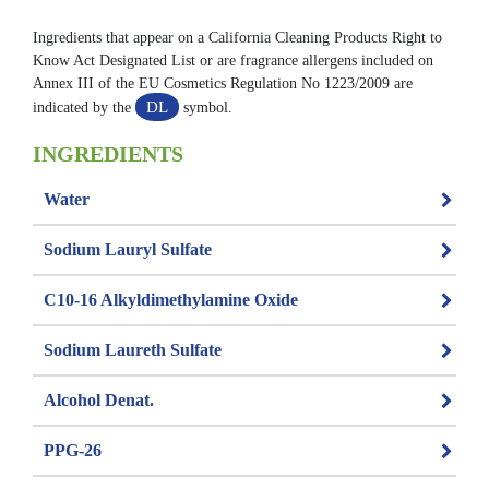
Ingredients that appear on a California Cleaning Products Right to
Know Act Designated List or are fragrance allergens included on
Annex III of the EU Cosmetics Regulation No 1223/2009 are
DL
indicated by the
symbol.
INGREDIENTS
Water
Sodium Lauryl Sulfate
C10-16 Alkyldimethylamine Oxide
Sodium Laureth Sulfate
Alcohol Denat.
PPG-26