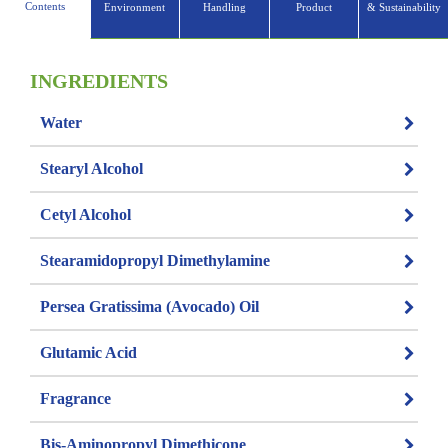
Contents
Environment
Handling
Product
& Sustainability
INGREDIENTS
Water
Stearyl Alcohol
Cetyl Alcohol
Stearamidopropyl Dimethylamine
Persea Gratissima (Avocado) Oil
Glutamic Acid
Fragrance
Bis-Aminopropyl Dimethicone