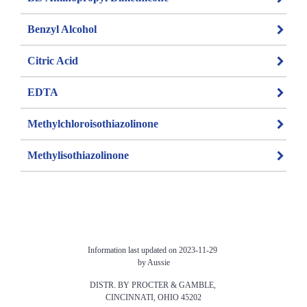
Benzyl Alcohol
Citric Acid
EDTA
Methylchloroisothiazolinone
Methylisothiazolinone
Information last updated on 2023-11-29 
by Aussie
DISTR. BY PROCTER & GAMBLE, 
CINCINNATI, OHIO 45202