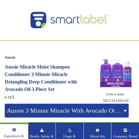
Aussie
Aussie Miracle Moist Shampoo
Conditioner 3 Minute Miracle
Detangling Deep Conditioner with
Avocado Oil 3-Piece Set
Click to zoom
0 MX
381519188169
Ingredients &
Health, Safety &
Usage &
About this
Company, Brand