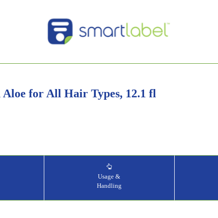
Aloe for All Hair Types, 12.1 fl
&
Usage &
Handling