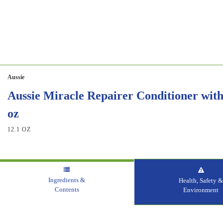
Aussie
Aussie Miracle Repairer Conditioner with 
oz
12.1 OZ
Ingredients &
Health, Safety 
Contents
Environment