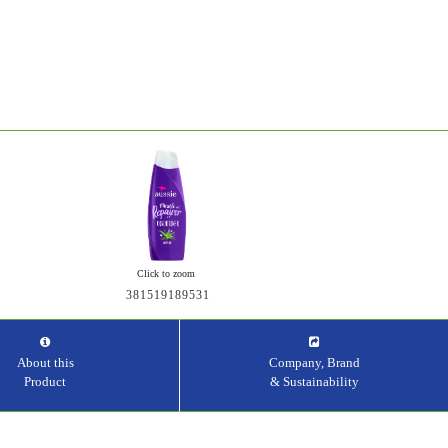
Click to zoom
381519189531
About this
Company, Brand
Product
& Sustainability