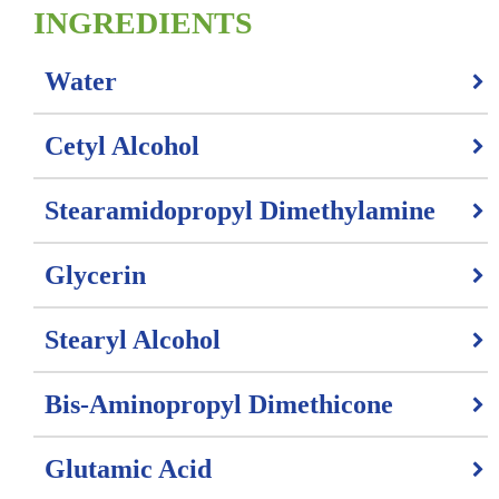
INGREDIENTS
Water
Cetyl Alcohol
Stearamidopropyl Dimethylamine
Glycerin
Stearyl Alcohol
Bis-Aminopropyl Dimethicone
Glutamic Acid