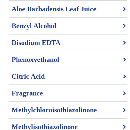
Aloe Barbadensis Leaf Juice
Benzyl Alcohol
Disodium EDTA
Phenoxyethanol
Citric Acid
Fragrance
Methylchloroisothiazolinone
Methylisothiazolinone