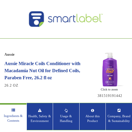
Aussie
Aussie Miracle Coils Conditioner with
Macadamia Nut Oil for Defined Coils,
Paraben Free, 26.2 fl oz
26.2 OZ
Click to zoom
381519191442
Ingredients &
Health, Safety &
Usage &
About this
Company, Brand
Contents
Environment
Handling
Product
& Sustainability