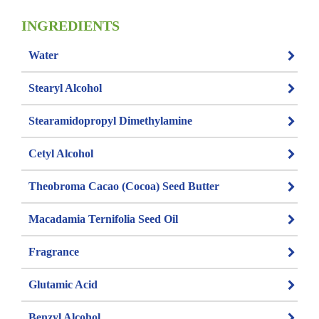
INGREDIENTS
Water
Stearyl Alcohol
Stearamidopropyl Dimethylamine
Cetyl Alcohol
Theobroma Cacao (Cocoa) Seed Butter
Macadamia Ternifolia Seed Oil
Fragrance
Glutamic Acid
Benzyl Alcohol