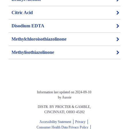
Citric Acid
Disodium EDTA
Methylchloroisothiazolinone
Methylisothiazolinone
Information last updated on 2024-09-10 
by Aussie
DISTR. BY PROCTER & GAMBLE, 
CINCINNATI, OHIO 45202
Accessibility Statement
Privacy
Consumer Health Data Privacy Policy