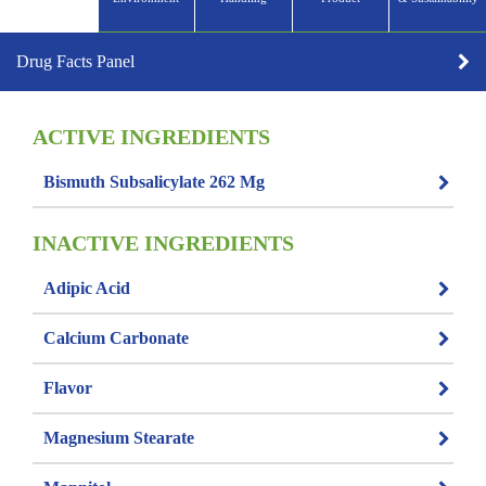
Drug Facts Panel
ACTIVE INGREDIENTS
Bismuth Subsalicylate 262 Mg
INACTIVE INGREDIENTS
Adipic Acid
Calcium Carbonate
Flavor
Magnesium Stearate