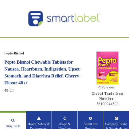
Pepto-Bismol
Pepto Bismol Chewable Tablets for
Nausea, Heartburn, Indigestion, Upset
Stomach, and Diarrhea Relief, Cherry
Flavor 48 ct
Click to zoom
48 CT
Global Trade Item
Number
:
56100044598
Health, Safety &
Usage &
About this
Company, Brand
Drug Facts
Environment
Handling
Product
& Sustainability