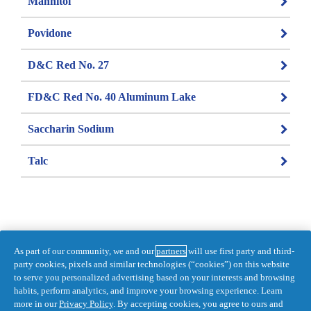
Mannitol
Povidone
D&C Red No. 27
FD&C Red No. 40 Aluminum Lake
Saccharin Sodium
Talc
As part of our community, we and our
partners
will use first party and third-
Information last updated on 2021-12-02 
party cookies, pixels and similar technologies (“cookies”) on this website
by Pepto
to serve you personalized advertising based on your interests and browsing
habits, perform analytics, and improve your browsing experience. Learn
DISTR. BY PROCTER & GAMBLE, 
more in our
Privacy Policy
. By accepting cookies, you agree to ours and
TORONTO, ONTARIO M5W 1C5