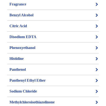
Fragrance
Benzyl Alcohol
Citric Acid
Disodium EDTA
Phenoxyethanol
Histidine
Panthenol
Panthenyl Ethyl Ether
Sodium Chloride
Methylchloroisothiazolinone