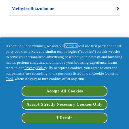
Methylisothiazolinone
As part of our community, we and our
partners
will use first party and third-
Information last updated on 2021-11-26 
party cookies, pixels and similar technologies (“cookies”) on this website
by Pantene
to serve you personalized advertising based on your interests and browsing
habits, perform analytics, and improve your browsing experience. Learn
DISTR. BY PROCTER & GAMBLE, 
more in our
Privacy Policy
. By accepting cookies, you agree to ours and
TORONTO, ONTARIO M5W 1C5
our partners’ use according to the purposes listed in our
Cookie Consent
Accessibility Statement
Privacy
Tool
, where it’s easy to turn cookies off at any time.
Terms and Conditions
My Data
Feedback for SmartLabel
Accept All Cookies
Opt Out of Targeted Advertising
Accept Strictly Necessary Cookies Only
I Decide
AdChoices