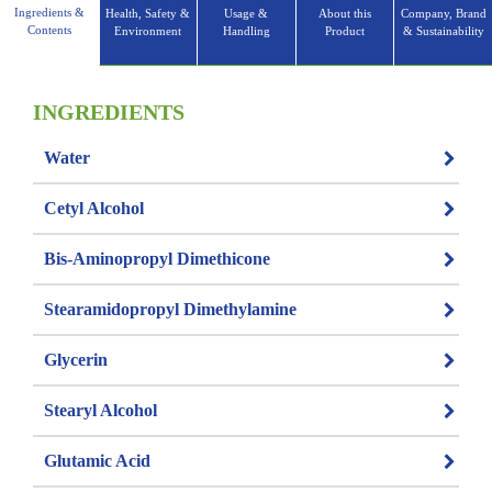
Ingredients &
Health, Safety &
Usage &
About this
Company, Brand
Contents
Environment
Handling
Product
& Sustainability
INGREDIENTS
Water
Cetyl Alcohol
Bis-Aminopropyl Dimethicone
Stearamidopropyl Dimethylamine
Glycerin
Stearyl Alcohol
Glutamic Acid