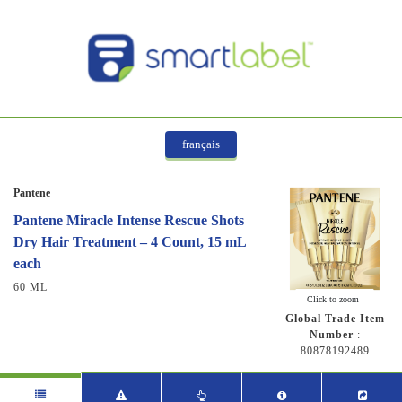
français
Pantene
Pantene Miracle Intense Rescue Shots
Dry Hair Treatment – 4 Count, 15 mL
each
60 ML
Click to zoom
Global Trade Item
Number
:
80878192489