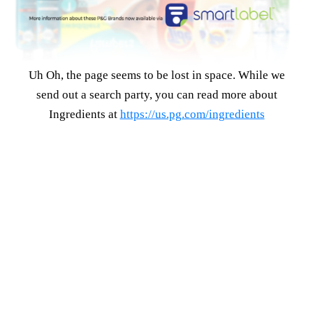
Uh Oh, the page seems to be lost in space. While we
send out a search party, you can read more about
Ingredients at
https://us.pg.com/ingredients