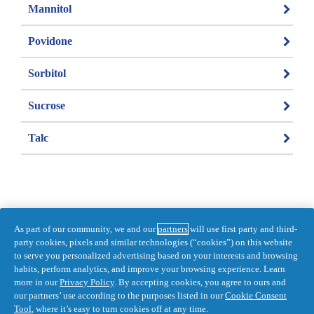
Mannitol
Povidone
Sorbitol
Sucrose
Talc
As part of our community, we and our
partners
will use first party and third-
Information last updated on 2021-04-15 
party cookies, pixels and similar technologies (“cookies”) on this website
by Pepto
to serve you personalized advertising based on your interests and browsing
habits, perform analytics, and improve your browsing experience. Learn
DISTR. BY PROCTER & GAMBLE, 
more in our
Privacy Policy
. By accepting cookies, you agree to ours and
TORONTO, ONTARIO M5W 1C5
our partners’ use according to the purposes listed in our
Cookie Consent
Accessibility Statement
Privacy
Tool
, where it’s easy to turn cookies off at any time.