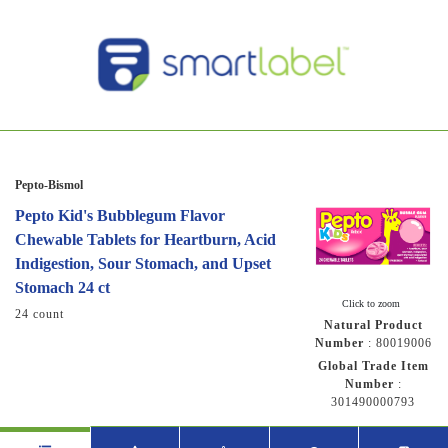
Pepto-Bismol
Pepto Kid's Bubblegum Flavor
Chewable Tablets for Heartburn, Acid
Indigestion, Sour Stomach, and Upset
Stomach 24 ct
Click to zoom
24 count
Natural Product
Number
:
80019006
Global Trade Item
Number
:
301490000793