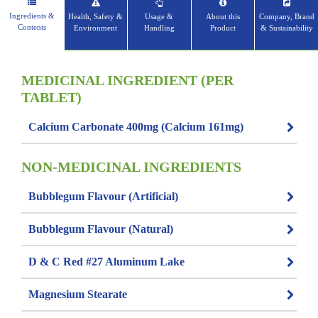
Ingredients &
Health, Safety &
Usage &
About this
Company, Brand
Contents
Environment
Handling
Product
& Sustainability
MEDICINAL INGREDIENT (PER
TABLET)
Calcium Carbonate 400mg (Calcium 161mg)
NON-MEDICINAL INGREDIENTS
Bubblegum Flavour (Artificial)
Bubblegum Flavour (Natural)
D & C Red #27 Aluminum Lake
Magnesium Stearate