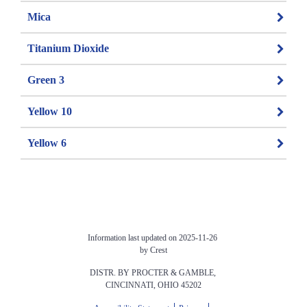
Mica
Titanium Dioxide
Green 3
Yellow 10
Yellow 6
Information last updated on 2025-11-26 
by Crest
DISTR. BY PROCTER & GAMBLE, 
CINCINNATI, OHIO 45202