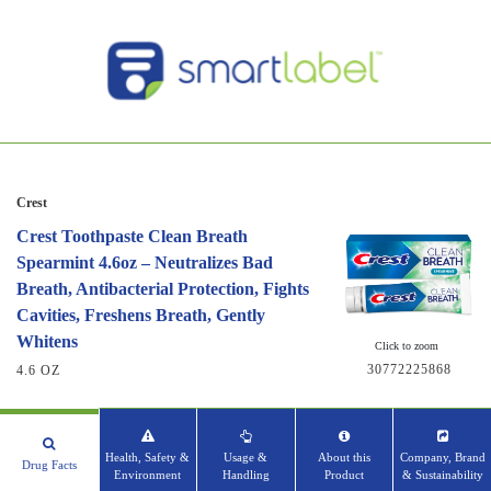
Crest
Crest Toothpaste Clean Breath
Spearmint 4.6oz – Neutralizes Bad
Breath, Antibacterial Protection, Fights
Cavities, Freshens Breath, Gently
Whitens
Click to zoom
30772225868
4.6 OZ
Health, Safety &
Usage &
About this
Company, Brand
Drug Facts
Environment
Handling
Product
& Sustainability