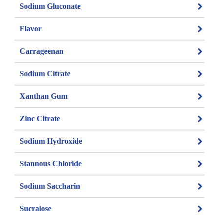
Sodium Gluconate
Flavor
Carrageenan
Sodium Citrate
Xanthan Gum
Zinc Citrate
Sodium Hydroxide
Stannous Chloride
Sodium Saccharin
Sucralose