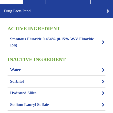
Drug Facts Panel
ACTIVE INGREDIENT
Stannous Fluoride 0.454% (0.15% W/v Fluoride
Ion)
INACTIVE INGREDIENT
Water
Sorbitol
Hydrated Silica
Sodium Lauryl Sulfate