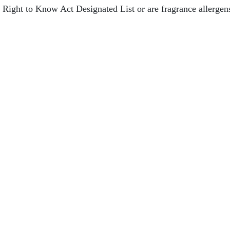
s Right to Know Act Designated List or are fragrance allerge