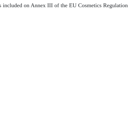
ns included on Annex III of the EU Cosmetics Regulation