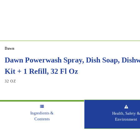
Dawn
Dawn Powerwash Spray, Dish Soap, Dishwa
Kit + 1 Refill, 32 Fl Oz
32 OZ
Ingredients &
Health, Safety 
Contents
Environment