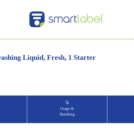
shing Liquid, Fresh, 1 Starter
&
Usage &
Handling