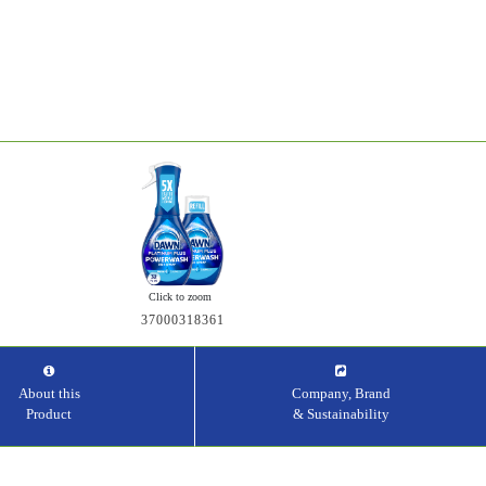
Click to zoom
37000318361
About this
Company, Brand
Product
& Sustainability