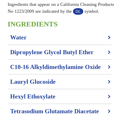
Ingredients that appear on a California Cleaning Product
No 1223/2009 are indicated by the
symbol.
DL
INGREDIENTS
Water
Dipropylene Glycol Butyl Ether
C10-16 Alkyldimethylamine Oxide
Lauryl Glucoside
Hexyl Ethoxylate
Tetrasodium Glutamate Diacetate