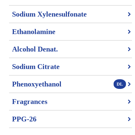
Sodium Xylenesulfonate
Ethanolamine
Alcohol Denat.
Sodium Citrate
Phenoxyethanol
DL
Fragrances
PPG-26