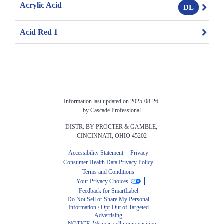
Acrylic Acid
DL
Acid Red 1
Information last updated on 2025-08-26 
by Cascade Professional
DISTR. BY PROCTER & GAMBLE, 
CINCINNATI, OHIO 45202
Accessibility Statement
Privacy
Consumer Health Data Privacy Policy
Terms and Conditions
Your Privacy Choices
Feedback for SmartLabel
Do Not Sell or Share My Personal
Information / Opt-Out of Targeted
Advertising