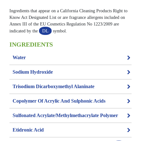
Ingredients that appear on a California Cleaning Products Right to
Know Act Designated List or are fragrance allergens included on
Annex III of the EU Cosmetics Regulation No 1223/2009 are
DL
indicated by the
symbol.
INGREDIENTS
Water
Sodium Hydroxide
Trisodium Dicarboxymethyl Alaninate
Copolymer Of Acrylic And Sulphonic Acids
Sulfonated Acrylate/methylmethacrylate Polymer
Etidronic Acid