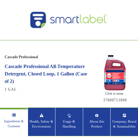
Cascade Professional
Cascade Professional All-Temperature
Detergent, Closed Loop, 1 Gallon (Case
of 2)
1 GAL
Click to zoom
37000711896
Ingredients &
Health, Safety &
Usage &
About this
Company, Brand
Contents
Environment
Handling
Product
& Sustainability